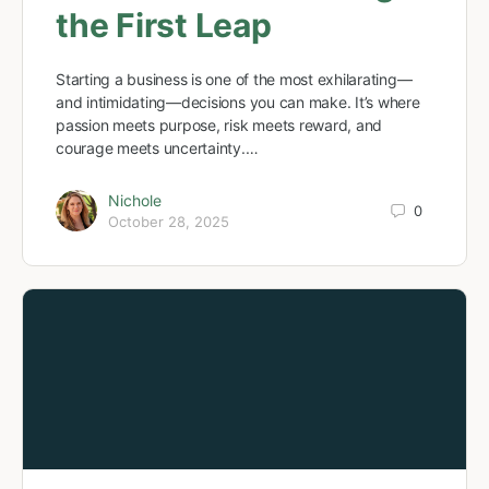
the First Leap
Starting a business is one of the most exhilarating—
and intimidating—decisions you can make. It’s where
passion meets purpose, risk meets reward, and
courage meets uncertainty.…
Nichole
0
October 28, 2025