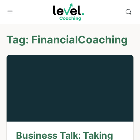
Tag:
FinancialCoaching
Business Talk: Taking