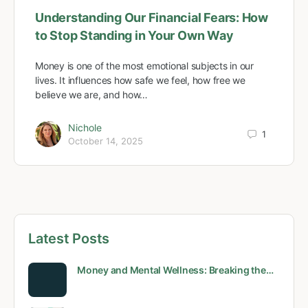
Understanding Our Financial Fears: How
to Stop Standing in Your Own Way
Money is one of the most emotional subjects in our
lives. It influences how safe we feel, how free we
believe we are, and how…
Nichole
1
October 14, 2025
Latest Posts
Money and Mental Wellness: Breaking the…