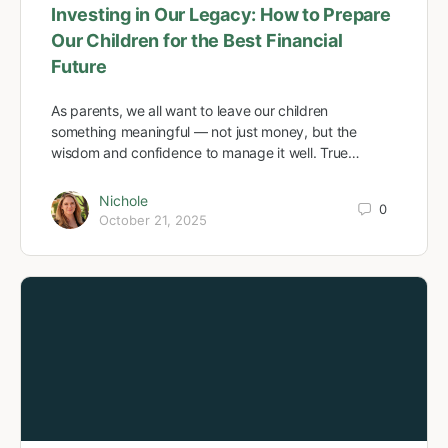
Investing in Our Legacy: How to Prepare
Our Children for the Best Financial
Future
As parents, we all want to leave our children
something meaningful — not just money, but the
wisdom and confidence to manage it well. True…
Nichole
0
October 21, 2025