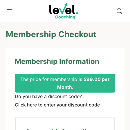
Membership Checkout
Membership Information
The price for membership is
$99.00 per
Month
.
Do you have a discount code?
Click here to enter your discount code