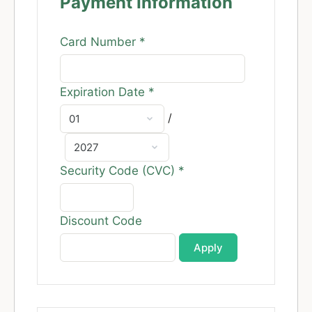
Payment Information
Card Number
*
Expiration Date
*
/
Security Code (CVC)
*
Discount Code