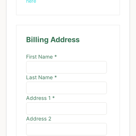
here
Billing Address
First Name
*
Last Name
*
Address 1
*
Address 2