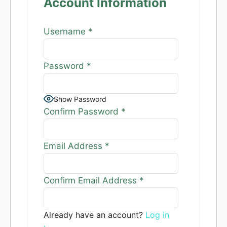
Account Information
Username
*
Password
*
Show Password
Confirm Password
*
Email Address
*
Confirm Email Address
*
Already have an account?
Log in