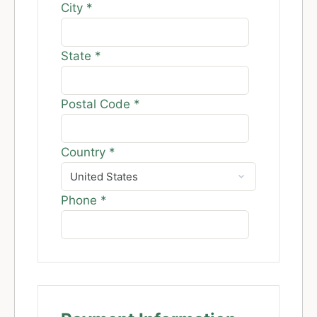
City
*
State
*
Postal Code
*
Country
*
Phone
*