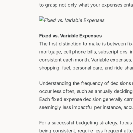
to grasp not only what your expenses entai
Fixed vs. Variable Expenses
The first distinction to make is between fi
mortgage, cell phone bills, subscriptions
consistent each month. Variable expenses, o
shopping, fuel, personal care, and ride-shar
Understanding the frequency of decisions 
occur less often, such as annually decidin
Each fixed expense decision generally car
seemingly less impactful per instance, accu
For a successful budgeting strategy, focus
being consistent, require less frequent atte