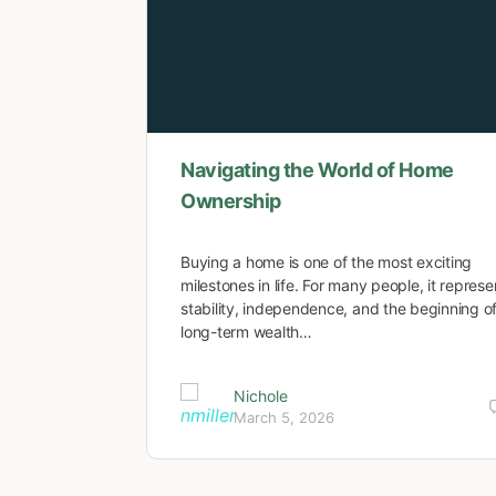
Navigating the World of Home
Ownership
Buying a home is one of the most exciting
milestones in life. For many people, it represe
stability, independence, and the beginning o
long-term wealth…
Nichole
March 5, 2026