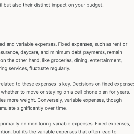
l but also their distinct impact on your budget.
xed and variable expenses. Fixed expenses, such as rent or
, insurance, daycare, and minimum debt payments, remain
n the other hand, like groceries, dining, entertainment,
ing services, fluctuate regularly.
related to these expenses is key. Decisions on fixed expense
g whether to move or staying on a cell phone plan for years.
ries more weight. Conversely, variable expenses, though
mulate significantly over time.
 primarily on monitoring variable expenses. Fixed expenses,
ntion, but it’s the variable expenses that often lead to