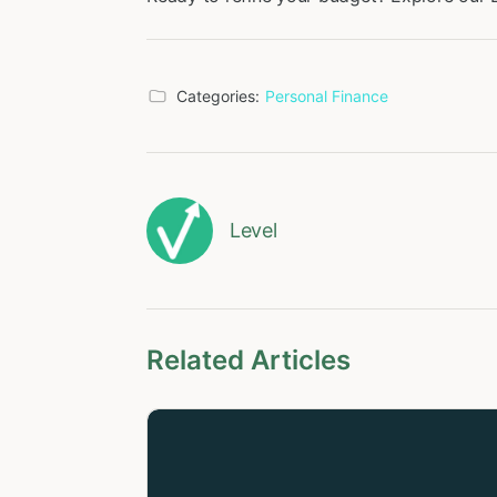
Categories:
Personal Finance
Level
Related Articles