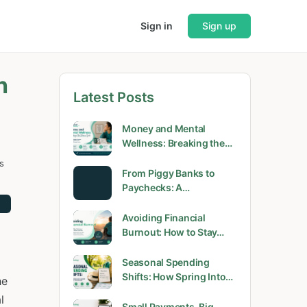
Sign in
Sign up
h
Latest Posts
Money and Mental
Wellness: Breaking the…
s
From Piggy Banks to
Paychecks: A…
Avoiding Financial
Burnout: How to Stay…
Seasonal Spending
Shifts: How Spring Into…
he
l
Small Payments, Big