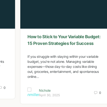
How to Stick to Your Variable Budget:
15 Proven Strategies for Success
If you struggle with staying within your variable
nts
budget, you’re not alone. Managing variable
f
expenses—those day-to-day costs like dining
out, groceries, entertainment, and spontaneous
online…
0
Nichole
0
April 30, 2025