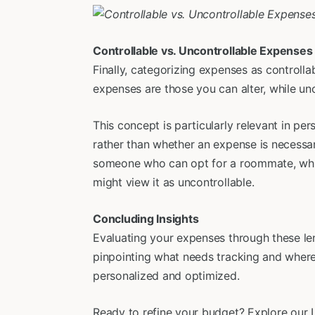
Controllable vs. Uncontrollable Expenses
Finally, categorizing expenses as controlla
expenses are those you can alter, while u
This concept is particularly relevant in pe
rather than whether an expense is necessar
someone who can opt for a roommate, whil
might view it as uncontrollable.
Concluding Insights
Evaluating your expenses through these len
pinpointing what needs tracking and where 
personalized and optimized.
Ready to refine your budget? Explore our