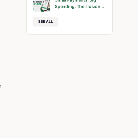
Spending: The Illusion…
SEE ALL
s