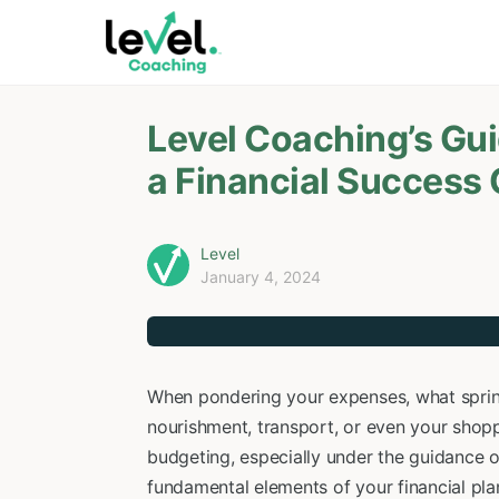
Level Coaching’s Gu
a Financial Success
Level
January 4, 2024
When pondering your expenses, what springs
nourishment, transport, or even your shopp
budgeting, especially under the guidance 
fundamental elements of your financial plan