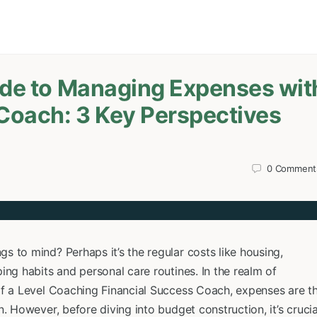
ide to Managing Expenses wit
 Coach: 3 Key Perspectives
0
Comment
 to mind? Perhaps it’s the regular costs like housing,
ing habits and personal care routines. In the realm of
of a Level Coaching Financial Success Coach, expenses are t
. However, before diving into budget construction, it’s crucia