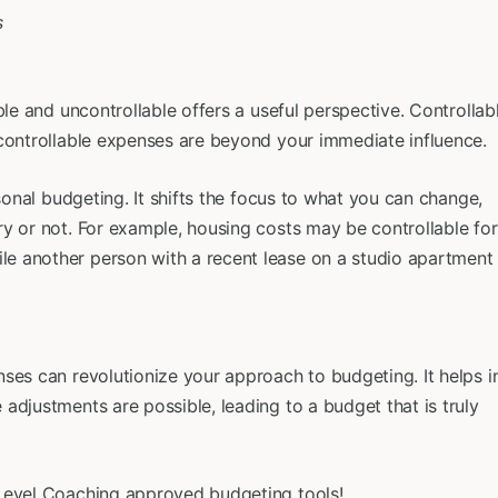
ble and uncontrollable offers a useful perspective. Controllab
ncontrollable expenses are beyond your immediate influence.
rsonal budgeting. It shifts the focus to what you can change,
y or not. For example, housing costs may be controllable for
e another person with a recent lease on a studio apartment
ses can revolutionize your approach to budgeting. It helps i
adjustments are possible, leading to a budget that is truly
 Level Coaching approved budgeting tools!