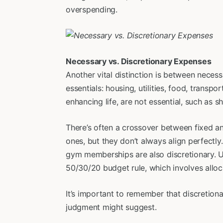
overspending.
Necessary vs. Discretionary Expenses
Another vital distinction is between nece
essentials: housing, utilities, food, transpo
enhancing life, are not essential, such as 
There’s often a crossover between fixed an
ones, but they don’t always align perfectly
gym memberships are also discretionary. Und
50/30/20 budget rule, which involves allo
It’s important to remember that discretion
judgment might suggest.