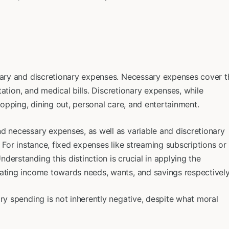
ssary and discretionary expenses. Necessary expenses cover t
rtation, and medical bills. Discretionary expenses, while
shopping, dining out, personal care, and entertainment.
d necessary expenses, as well as variable and discretionary
. For instance, fixed expenses like streaming subscriptions or
erstanding this distinction is crucial in applying the
cating income towards needs, wants, and savings respectively
ary spending is not inherently negative, despite what moral