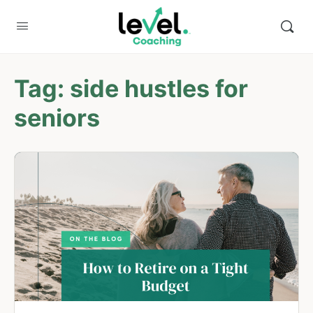
Tag:
side hustles for
seniors