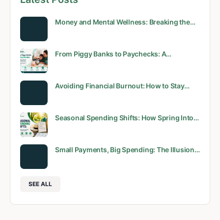
Money and Mental Wellness: Breaking the…
From Piggy Banks to Paychecks: A…
Avoiding Financial Burnout: How to Stay…
Seasonal Spending Shifts: How Spring Into…
Small Payments, Big Spending: The Illusion…
SEE ALL