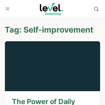
Tag:
Self-improvement
The Power of Daily