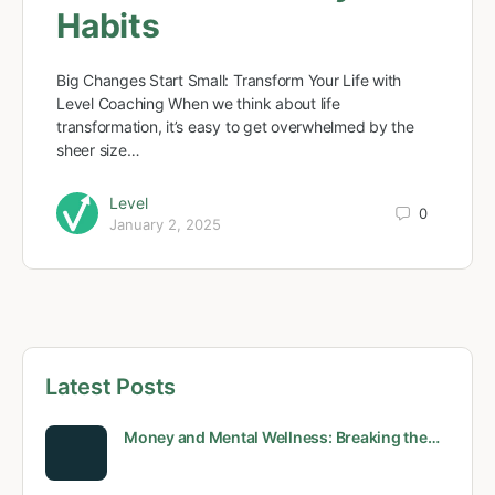
Habits
Big Changes Start Small: Transform Your Life with
Level Coaching When we think about life
transformation, it’s easy to get overwhelmed by the
sheer size…
Level
0
January 2, 2025
Latest Posts
Money and Mental Wellness: Breaking the…