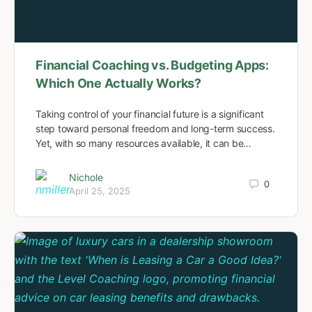
Financial Coaching vs. Budgeting Apps:
Which One Actually Works?
Taking control of your financial future is a significant
step toward personal freedom and long-term success.
Yet, with so many resources available, it can be…
Nichole
0
April 25, 2025