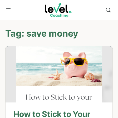
Tag:
save money
How to Stick to Your