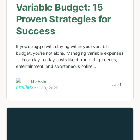
Variable Budget: 15
Proven Strategies for
Success
If you struggle with staying within your variable
budget, you’re not alone. Managing variable expenses
—those day-to-day costs like dining out, groceries,
entertainment, and spontaneous online…
Nichole
0
April 30, 2025