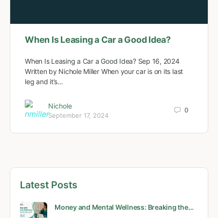
When Is Leasing a Car a Good Idea?
When Is Leasing a Car a Good Idea? Sep 16, 2024
Written by Nichole Miller When your car is on its last
leg and it’s…
Nichole
0
September 17, 2024
Latest Posts
Money and Mental Wellness: Breaking the…