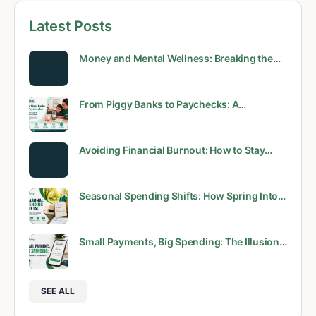
Latest Posts
Money and Mental Wellness: Breaking the…
From Piggy Banks to Paychecks: A…
Avoiding Financial Burnout: How to Stay…
Seasonal Spending Shifts: How Spring Into…
Small Payments, Big Spending: The Illusion…
SEE ALL