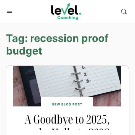
Tag:
recession proof
budget