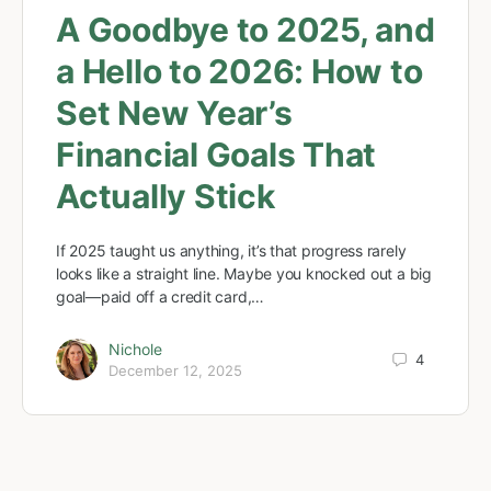
A Goodbye to 2025, and
a Hello to 2026: How to
Set New Year’s
Financial Goals That
Actually Stick
If 2025 taught us anything, it’s that progress rarely
looks like a straight line. Maybe you knocked out a big
goal—paid off a credit card,…
Nichole
4
December 12, 2025