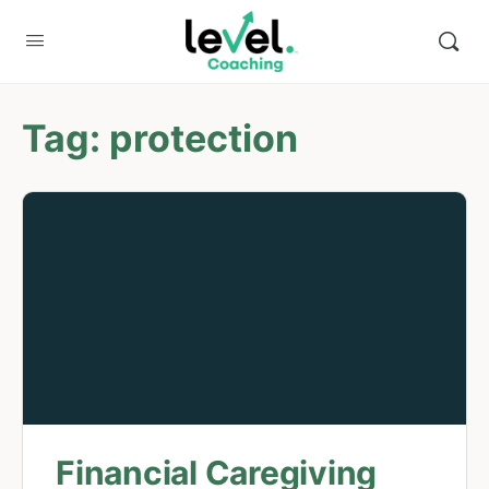
Tag:
protection
Financial Caregiving