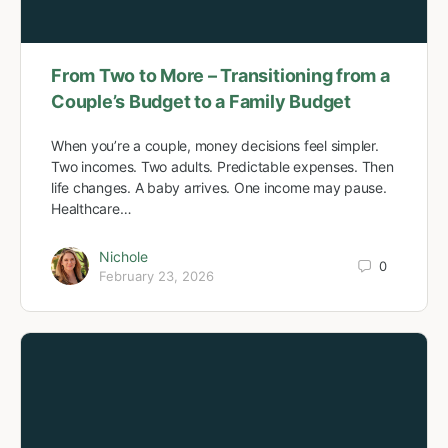
From Two to More – Transitioning from a
Couple’s Budget to a Family Budget
When you’re a couple, money decisions feel simpler.
Two incomes. Two adults. Predictable expenses. Then
life changes. A baby arrives. One income may pause.
Healthcare…
Nichole
0
February 23, 2026