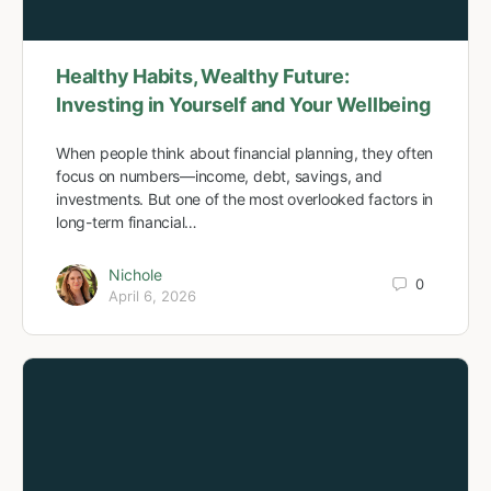
Healthy Habits, Wealthy Future:
Investing in Yourself and Your Wellbeing
When people think about financial planning, they often
focus on numbers—income, debt, savings, and
investments. But one of the most overlooked factors in
long-term financial…
Nichole
0
April 6, 2026