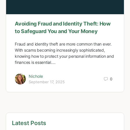
Avoiding Fraud and Identity Theft: How
to Safeguard You and Your Money
Fraud and identity theft are more common than ever.
With scams becoming increasingly sophisticated,
knowing how to protect your personal information and
finances is essential.…
Nichole
0
September 17, 2025
Latest Posts