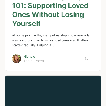
101: Supporting Loved
Ones Without Losing
Yourself
At some point in life, many of us step into a new role
we didn’t fully plan for—financial caregiver. It often
starts gradually. Helping a…
Nichole
1
April 15, 2026