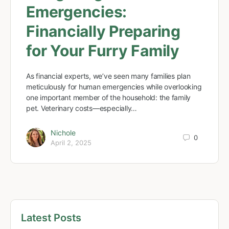
Emergencies:
Financially Preparing
for Your Furry Family
As financial experts, we’ve seen many families plan
meticulously for human emergencies while overlooking
one important member of the household: the family
pet. Veterinary costs—especially…
Nichole
0
April 2, 2025
Latest Posts