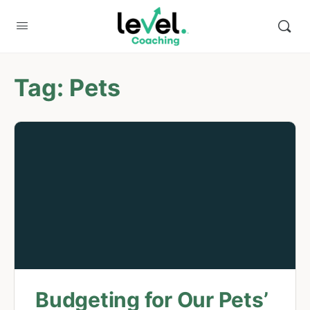
Tag:
Pets
Budgeting for Our Pets’