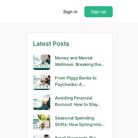
Sign in
Sign up
Latest Posts
Money and Mental
Wellness: Breaking the…
From Piggy Banks to
Paychecks: A…
Avoiding Financial
Burnout: How to Stay…
Seasonal Spending
Shifts: How Spring Into…
Small Payments, Big