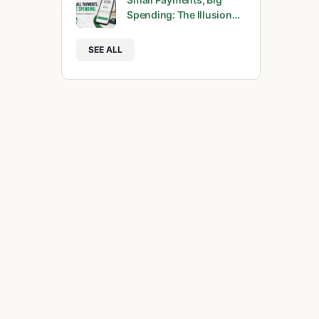
Spending: The Illusion…
SEE ALL