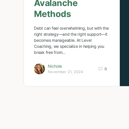
Avalanche
Methods
Debt can feel overwhelming, but with the
right strategy—and the right support—it
becomes manageable. At Level
Coaching, we specialize in helping you
break free from…
Nichole
0
November 21, 2024