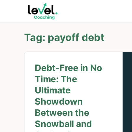
Tag:
payoff debt
Debt-Free in No
Time: The
Ultimate
Showdown
Between the
Snowball and