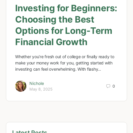
Investing for Beginners:
Choosing the Best
Options for Long-Term
Financial Growth
Whether you’re fresh out of college or finally ready to
make your money work for you, getting started with
investing can feel overwhelming. With flashy…
Nichole
0
May 8, 2025
Latest Posts