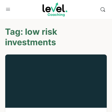
Tag:
low risk
investments