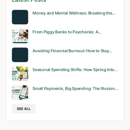
Money and Mental Wellness: Breaking the…
From Piggy Banks to Paychecks: A…
Avoiding Financial Burnout: How to Stay…
Seasonal Spending Shifts: How Spring Into…
Small Payments, Big Spending: The Illusion…
SEE ALL