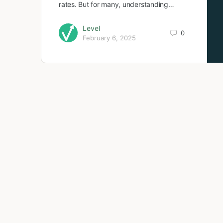
rates. But for many, understanding…
Level
0
February 6, 2025