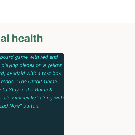
al health