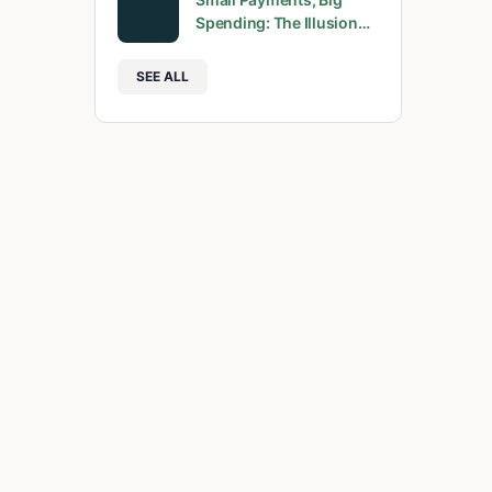
Spending: The Illusion…
SEE ALL