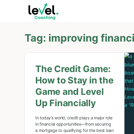
Tag:
improving financi
The Credit Game:
How to Stay in the
Game and Level
Up Financially
In today’s world, credit plays a major role
in financial opportunities—from securing
a mortgage to qualifying for the best loan