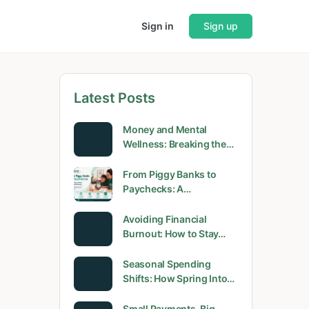
Sign in
Sign up
Latest Posts
Money and Mental
Wellness: Breaking the…
From Piggy Banks to
Paychecks: A…
Avoiding Financial
Burnout: How to Stay…
Seasonal Spending
Shifts: How Spring Into…
Small Payments, Big