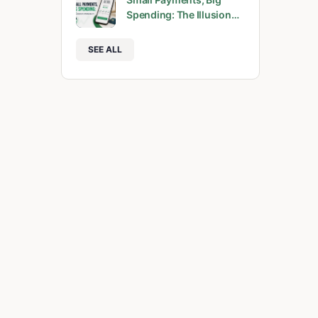
Spending: The Illusion…
SEE ALL