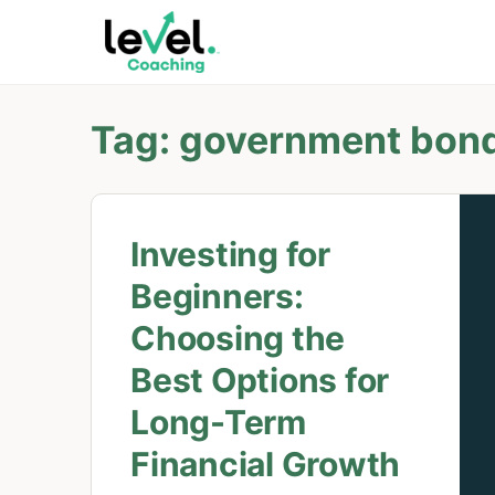
Tag:
government bon
Investing for
Beginners:
Choosing the
Best Options for
Long-Term
Financial Growth