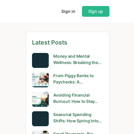
Sign in
Sign up
Latest Posts
Money and Mental
Wellness: Breaking the…
From Piggy Banks to
Paychecks: A…
Avoiding Financial
Burnout: How to Stay…
Seasonal Spending
Shifts: How Spring Into…
Small Payments, Big