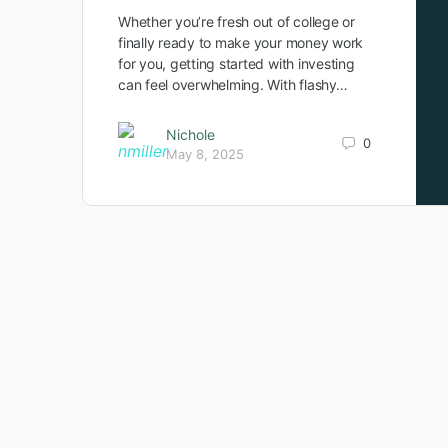
Whether you’re fresh out of college or
finally ready to make your money work
for you, getting started with investing
can feel overwhelming. With flashy…
Nichole
0
May 8, 2025