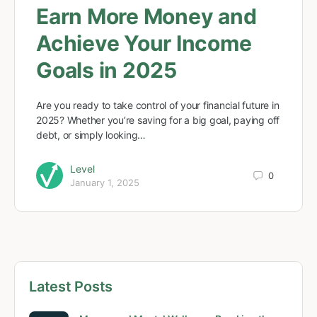
Earn More Money and
Achieve Your Income
Goals in 2025
Are you ready to take control of your financial future in
2025? Whether you’re saving for a big goal, paying off
debt, or simply looking…
Level
0
January 1, 2025
Latest Posts