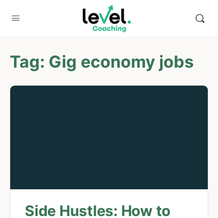
Tag:
Gig economy jobs
Side Hustles: How to