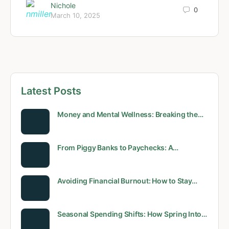
Nichole
0
March 10, 2025
Latest Posts
Money and Mental Wellness: Breaking the…
From Piggy Banks to Paychecks: A…
Avoiding Financial Burnout: How to Stay…
Seasonal Spending Shifts: How Spring Into…