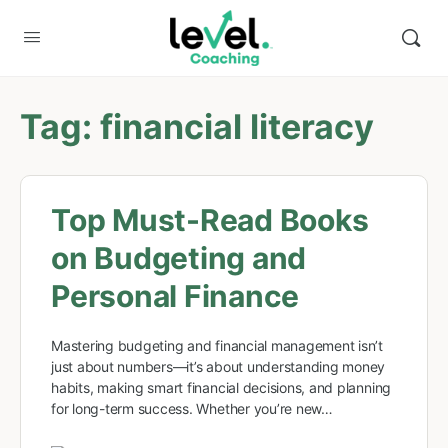
Tag:
financial literacy
Top Must-Read Books
on Budgeting and
Personal Finance
Mastering budgeting and financial management isn’t
just about numbers—it’s about understanding money
habits, making smart financial decisions, and planning
for long-term success. Whether you’re new…