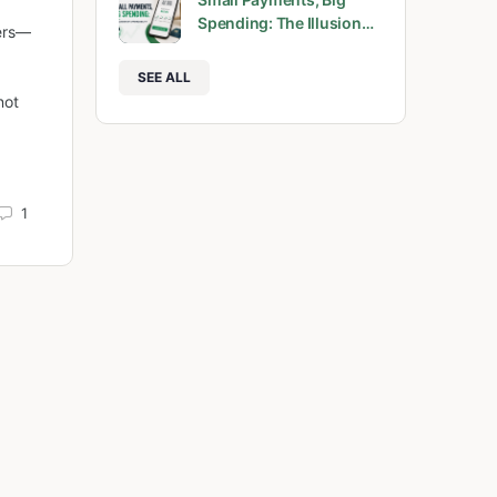
Spending: The Illusion…
bers—
SEE ALL
not
1