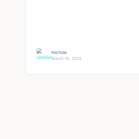
Nichole
March 10, 2025