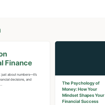
m
on
l Finance
 just about numbers—it’s
ancial decisions, and
The Psychology of
w…
Money: How Your
Mindset Shapes Your
Financial Success