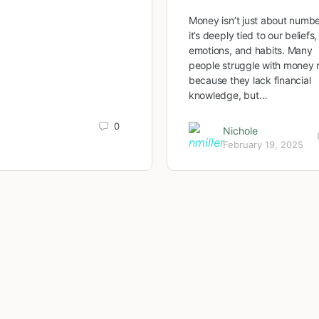
Money isn’t just about num
it’s deeply tied to our beliefs,
emotions, and habits. Many
people struggle with money 
because they lack financial
knowledge, but…
0
Nichole
February 19, 2025