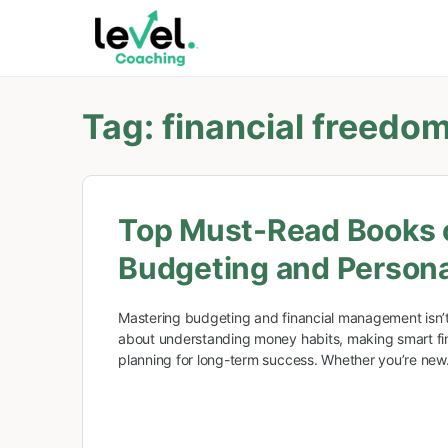
Tag:
financial freedo
Top Must-Read Books 
Budgeting and Persona
Mastering budgeting and financial management isn’t
about understanding money habits, making smart fin
planning for long-term success. Whether you’re ne