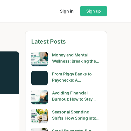
Sign in
Sign up
Latest Posts
Money and Mental
Wellness: Breaking the…
From Piggy Banks to
Paychecks: A…
Avoiding Financial
Burnout: How to Stay…
Seasonal Spending
Shifts: How Spring Into…
Small Payments, Big