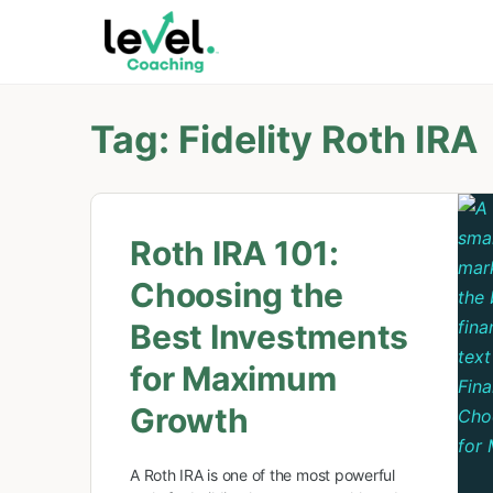
Tag:
Fidelity Roth IRA
Roth IRA 101:
Choosing the
Best Investments
for Maximum
Growth
A Roth IRA is one of the most powerful