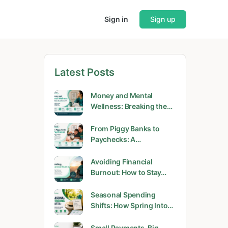
Sign in
Sign up
Latest Posts
Money and Mental
Wellness: Breaking the…
From Piggy Banks to
Paychecks: A…
Avoiding Financial
Burnout: How to Stay…
Seasonal Spending
Shifts: How Spring Into…
Small Payments, Big