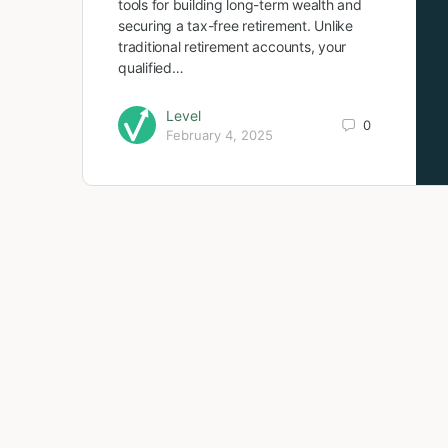
tools for building long-term wealth and
securing a tax-free retirement. Unlike
traditional retirement accounts, your
qualified…
Level
0
February 4, 2025