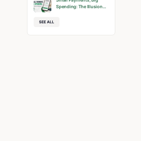
Spending: The Illusion…
SEE ALL