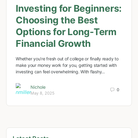
Investing for Beginners:
Choosing the Best
Options for Long-Term
Financial Growth
Whether you’re fresh out of college or finally ready to
make your money work for you, getting started with
investing can feel overwhelming. With flashy…
Nichole
0
May 8, 2025