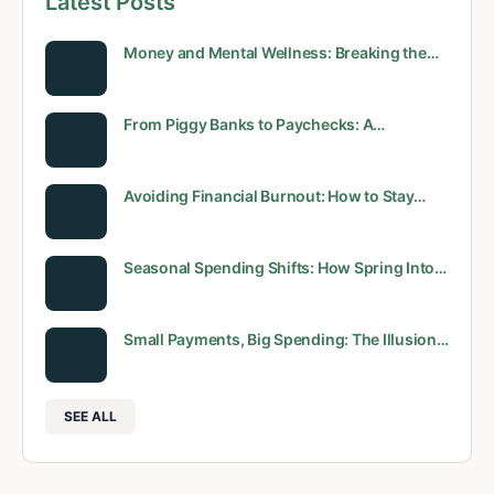
Latest Posts
Money and Mental Wellness: Breaking the…
From Piggy Banks to Paychecks: A…
Avoiding Financial Burnout: How to Stay…
Seasonal Spending Shifts: How Spring Into…
Small Payments, Big Spending: The Illusion…
SEE ALL