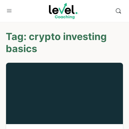
Tag:
crypto investing
basics