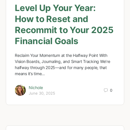
Level Up Your Year:
How to Reset and
Recommit to Your 2025
Financial Goals
Reclaim Your Momentum at the Halfway Point With
Vision Boards, Journaling, and Smart Tracking We’re
halfway through 2025—and for many people, that
means it’s time…
Nichole
0
June 30, 2025