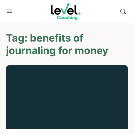
Tag:
benefits of
journaling for money