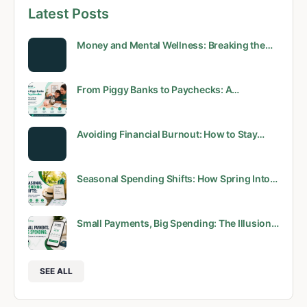
Latest Posts
Money and Mental Wellness: Breaking the…
From Piggy Banks to Paychecks: A…
Avoiding Financial Burnout: How to Stay…
Seasonal Spending Shifts: How Spring Into…
Small Payments, Big Spending: The Illusion…
SEE ALL