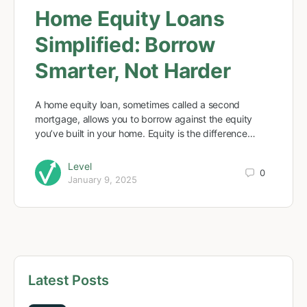
Home Equity Loans
Simplified: Borrow
Smarter, Not Harder
A home equity loan, sometimes called a second
mortgage, allows you to borrow against the equity
you’ve built in your home. Equity is the difference…
Level
0
January 9, 2025
Latest Posts