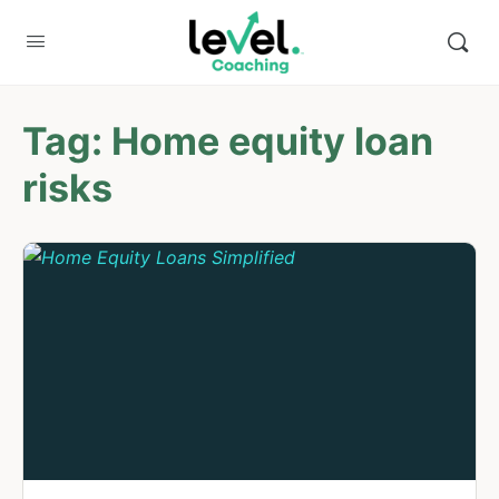
Tag:
Home equity loan
risks