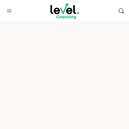
Enfortra
Please log in to access this content.